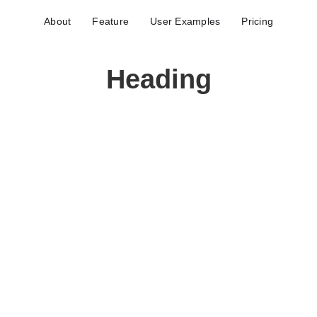
About
Feature
User Examples
Pricing
Heading